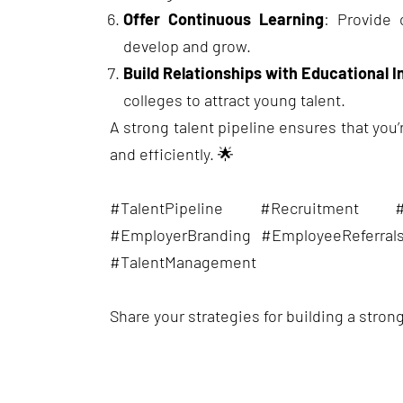
Offer Continuous Learning
: Provide 
develop and grow.
Build Relationships with Educational I
colleges to attract young talent.
A strong talent pipeline ensures that you’re
and efficiently. 🌟
#TalentPipeline #Recruitment 
#EmployerBranding #EmployeeReferral
#TalentManagement
Share your strategies for building a strong