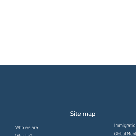
Site map
Immigratio
Who we are
Global Mobi
Why Us?