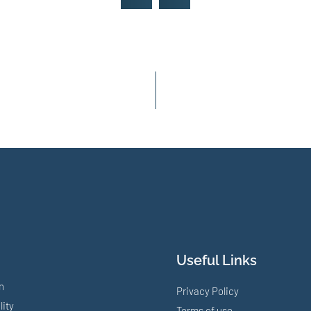
Useful Links
n
Privacy Policy
lity
Terms of use