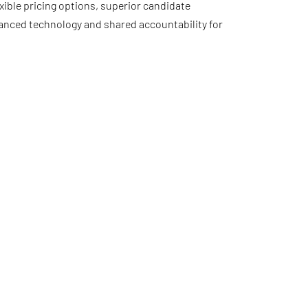
xible pricing options, superior candidate
anced technology and shared accountability for