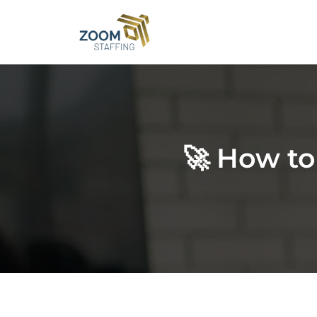
Skip
to
content
🚀 How to