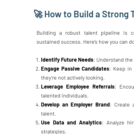
🚀 How to Build a Strong T
Building a robust talent pipeline is c
sustained success. Here’s how you can do
Identify Future Needs
: Understand the s
Engage Passive Candidates
: Keep in 
they’re not actively looking.
Leverage Employee Referrals
: Encou
talented individuals.
Develop an Employer Brand
: Create 
talent.
Use Data and Analytics
: Analyze hi
strategies.