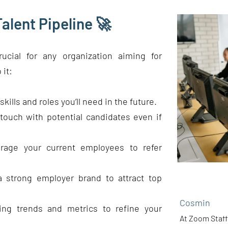
alent Pipeline 🚀
rucial for any organization aiming for
 it:
kills and roles you’ll need in the future.
touch with potential candidates even if
rage your current employees to refer
a strong employer brand to attract top
Cosmin
ring trends and metrics to refine your
At Zoom Staff