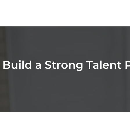
 Build a Strong Talent P