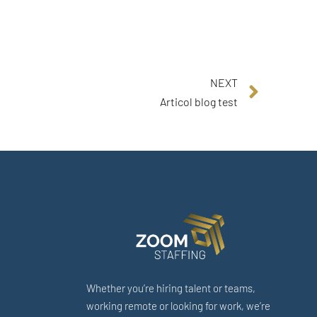
NEXT
Articol blog test
Whether you’re hiring talent or teams,
working remote or looking for work, we’re