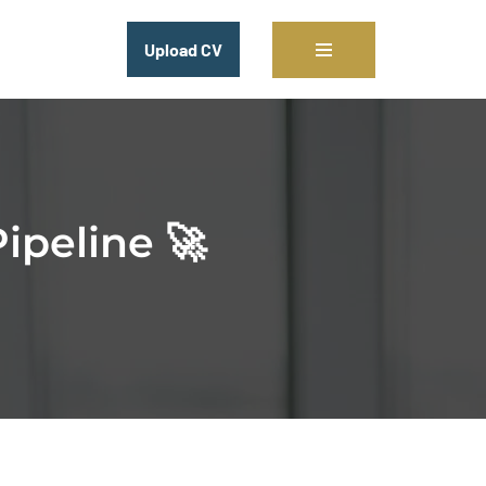
Upload CV
ipeline 🚀