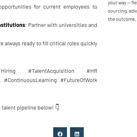
your way — fle
opportunities for current employees to
sourcing, adv
the outcome.
nstitutions
: Partner with universities and
 always ready to fill critical roles quickly
#Hiring #TalentAcquisition #HR
s #ContinuousLearning #FutureOfWork
 talent pipeline below! 👇