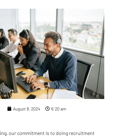
August 8, 2024
6:20 am
ing, our commitment is to doing recruitment