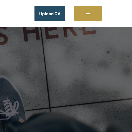
Upload CV