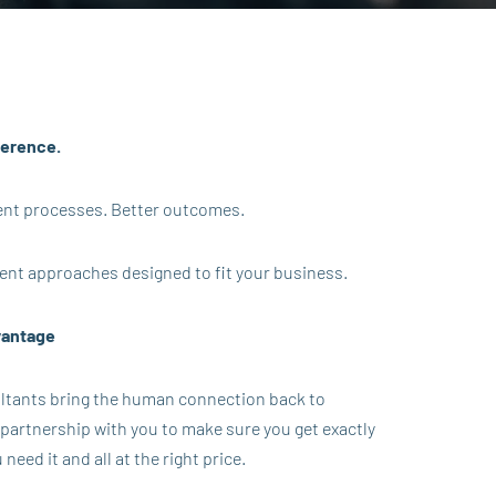
ference.
erent processes. Better outcomes.
ent approaches designed to fit your business.
vantage
ultants bring the human connection back to
 partnership with you to make sure you get exactly
eed it and all at the right price.