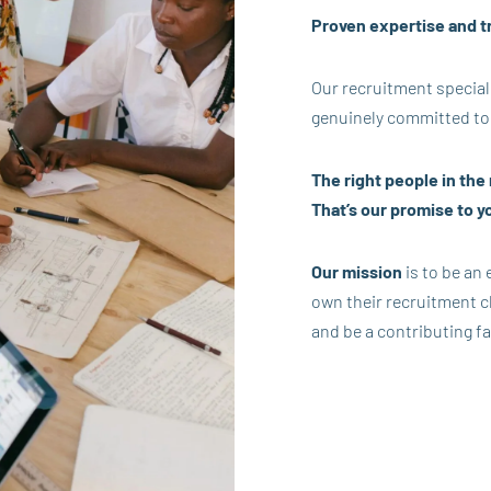
Proven expertise and t
Our recruitment special
genuinely committed to
The right people in the r
That’s our promise to y
Our mission
is to be an
own their recruitment ch
and be a contributing fa