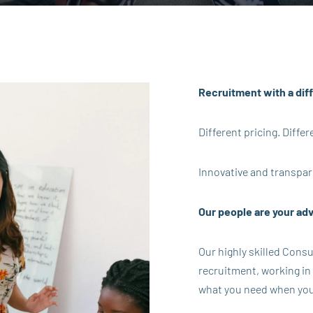
Recruitment with a dif
Different pricing. Diff
Innovative and transpar
Our people are your ad
Our highly skilled Cons
recruitment, working in
what you need when you n