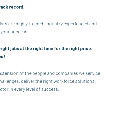
rack record.
ists are highly trained, industry experienced and
 your success.
ight jobs at the right time for the right price.
ou!
 extension of the people and companies we service;
allenges, deliver the right workforce solutions,
ctor in every level of success.