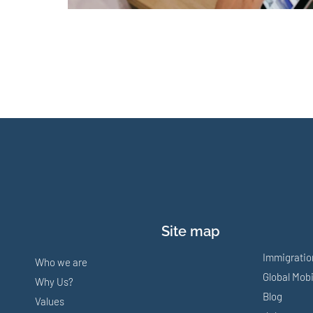
Site map
Immigratio
Who we are
Global Mobi
Why Us?
Blog
Values