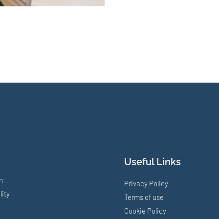
Useful Links
n
Privacy Policy
lity
Terms of use
Cookie Policy