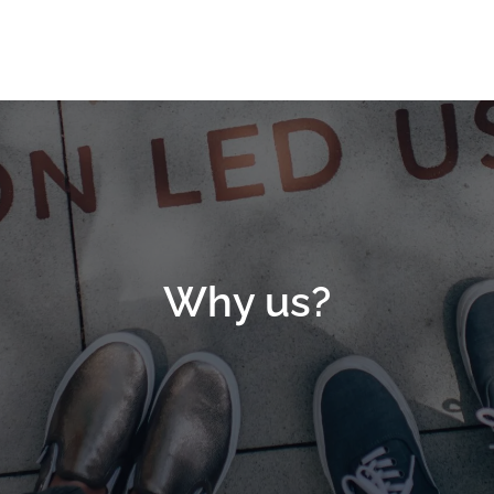
Why us?