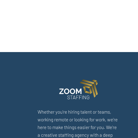
Whether you’re hiring talent or teams,
working remote or looking for work, we’re
here to make things easier for you. We’re
a creative staffing agency with a deep